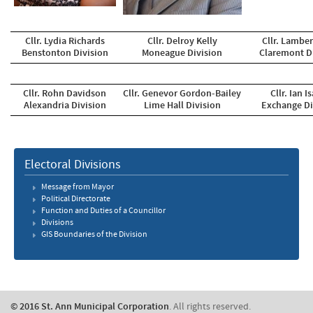
Cllr. Lydia Richards
Cllr. Delroy Kelly
Cllr. Lamber
Benstonton Division
Moneague Division
Claremont D
Cllr. Rohn Davidson
Cllr. Genevor Gordon-Bailey
Cllr. Ian I
Alexandria Division
Lime Hall Division
Exchange Di
Electoral Divisions
Message from Mayor
Political Directorate
Function and Duties of a Councillor
Divisions
GIS Boundaries of the Division
© 2016 St. Ann Municipal Corporation
. All rights reserved.