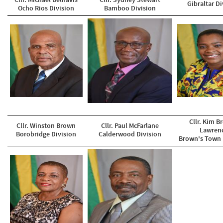
Cllr. Michael Belnavis
Cllr. Sydney Stewart
Gibraltar Di
Ocho Rios Division
Bamboo Division
Cllr. Kim B
Cllr. Winston Brown
Cllr. Paul McFarlane
Lawren
Borobridge Division
​Calderwood Division
Brown's Town 