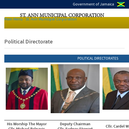
Government of Jamaica
ST. ANN MUNICIPAL CORPORATION
Main Menu - St. Ann Municipal Corporation
Local Authorities of Jamaica
Political Directorate
POLITICAL DIRECTORATES
His Worship The Mayor
Deputy Chairman
Cllr. Cardel