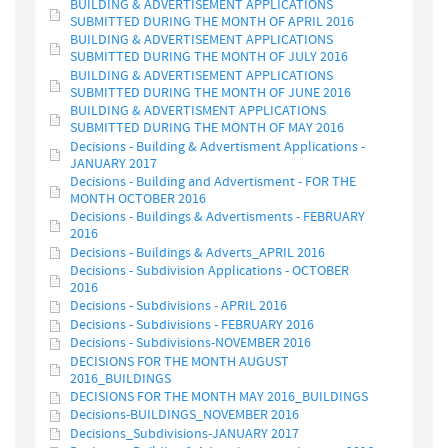
BUILDING & ADVERTISEMENT APPLICATIONS
SUBMITTED DURING THE MONTH OF APRIL 2016
BUILDING & ADVERTISEMENT APPLICATIONS
SUBMITTED DURING THE MONTH OF JULY 2016
BUILDING & ADVERTISEMENT APPLICATIONS
SUBMITTED DURING THE MONTH OF JUNE 2016
BUILDING & ADVERTISMENT APPLICATIONS
SUBMITTED DURING THE MONTH OF MAY 2016
Decisions - Building & Advertisment Applications -
JANUARY 2017
Decisions - Building and Advertisment - FOR THE
MONTH OCTOBER 2016
Decisions - Buildings & Advertisments - FEBRUARY
2016
Decisions - Buildings & Adverts_APRIL 2016
Decisions - Subdivision Applications - OCTOBER
2016
Decisions - Subdivisions - APRIL 2016
Decisions - Subdivisions - FEBRUARY 2016
Decisions - Subdivisions-NOVEMBER 2016
DECISIONS FOR THE MONTH AUGUST
2016_BUILDINGS
DECISIONS FOR THE MONTH MAY 2016_BUILDINGS
Decisions-BUILDINGS_NOVEMBER 2016
Decisions_Subdivisions-JANUARY 2017