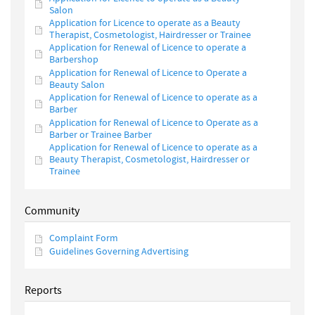
Salon
Application for Licence to operate as a Beauty
Therapist, Cosmetologist, Hairdresser or Trainee
Application for Renewal of Licence to operate a
Barbershop
Application for Renewal of Licence to Operate a
Beauty Salon
Application for Renewal of Licence to operate as a
Barber
Application for Renewal of Licence to Operate as a
Barber or Trainee Barber
Application for Renewal of Licence to operate as a
Beauty Therapist, Cosmetologist, Hairdresser or
Trainee
Community
Complaint Form
Guidelines Governing Advertising
Reports