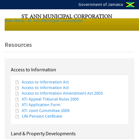
Government of Jamaica
ST. ANN MUNICIPAL CORPORATION
Main Menu - St. Ann Municipal Corporation
Local Authorities of Jamaica
Resources
Access to Information
Access to Information Act
Access to Information Act
Access to Information Amendment Act 2003
ATI Appeal Tribunal Rules 2005
ATI Application Form
ATI Joint Committee 2009
Life Pension Cetificate
Land & Property Developments