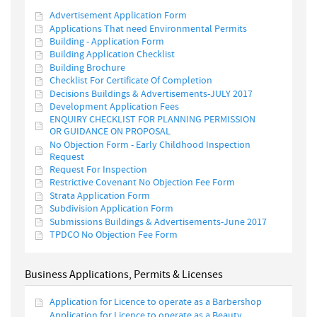
Advertisement Application Form
Applications That need Environmental Permits
Building - Application Form
Building Application Checklist
Building Brochure
Checklist For Certificate Of Completion
Decisions Buildings & Advertisements-JULY 2017
Development Application Fees
ENQUIRY CHECKLIST FOR PLANNING PERMISSION
OR GUIDANCE ON PROPOSAL
No Objection Form - Early Childhood Inspection
Request
Request For Inspection
Restrictive Covenant No Objection Fee Form
Strata Application Form
Subdivision Application Form
Submissions Buildings & Advertisements-June 2017
TPDCO No Objection Fee Form
Business Applications, Permits & Licenses
Application for Licence to operate as a Barbershop
Application for Licence to operate as a Beauty