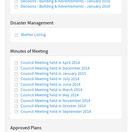
Decisons - Building & Advertisments - January 2016
Decisons - Building & Advertisments - January 2016
Disaster Management
Shelter Listing
Minutes of Meeting
Council Meeting held in April 2014
Council Meeting held in December 2014
Council Meeting held in January 2015
Council Meeting held in July 2014
Council Meeting held in June 2014
Council Meeting held in March 2014
Council Meeting held in May 2014
Council Meeting held in November 2014
Council Meeting held in October 2014
Council Meeting held in September 2014
Approved Plans