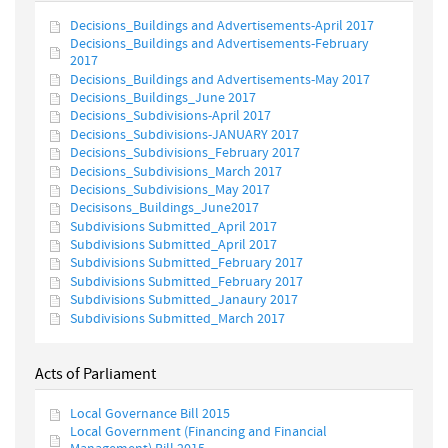
Decisions_Buildings and Advertisements-April 2017
Decisions_Buildings and Advertisements-February
2017
Decisions_Buildings and Advertisements-May 2017
Decisions_Buildings_June 2017
Decisions_Subdivisions-April 2017
Decisions_Subdivisions-JANUARY 2017
Decisions_Subdivisions_February 2017
Decisions_Subdivisions_March 2017
Decisions_Subdivisions_May 2017
Decisisons_Buildings_June2017
Subdivisions Submitted_April 2017
Subdivisions Submitted_April 2017
Subdivisions Submitted_February 2017
Subdivisions Submitted_February 2017
Subdivisions Submitted_Janaury 2017
Subdivisions Submitted_March 2017
Acts of Parliament
Local Governance Bill 2015
Local Government (Financing and Financial