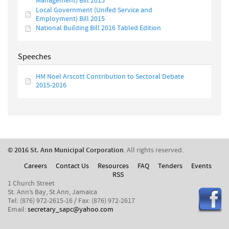
Management) Bill 2015
Local Government (Unifed Service and
Employment) Bill 2015
National Building Bill 2016 Tabled Edition
Speeches
HM Noel Arscott Contribution to Sectoral Debate
2015-2016
© 2016 St. Ann Municipal Corporation
. All rights reserved.
Careers
Contact Us
Resources
FAQ
Tenders
Events
RSS
1 Church Street
St. Ann’s Bay, St.Ann, Jamaica
Tel: (876) 972-2615-16 / Fax: (876) 972-2617
Email:
secretary_sapc@yahoo.com