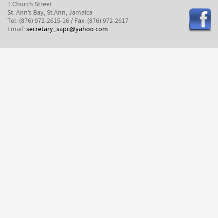
1 Church Street
St. Ann’s Bay, St.Ann, Jamaica
Tel: (876) 972-2615-16 / Fax: (876) 972-2617
Email:
secretary_sapc@yahoo.com