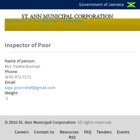
Government of Jamaica
ST. ANN MUNICIPAL CORPORATION
Main Menu - St. Ann Municipal Corporation
Local Authorities of Jamaica
Inspector of Poor
Name of person:
Mrs. Yvette Duncan
Phone:
(876) 972-7171
Email:
sapc.poorrelief@gmail.com
Weight:
-1
© 2016 St. Ann Municipal Corporation
. All rights reserved.
Careers
Contact Us
Resources
FAQ
Tenders
Events
RSS