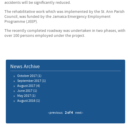
accidents will be significantly reduced.
The rehabilitative work which was implemented by the St. Ann Parish
Council, was funded by the Jamaica Emergency Employment
Programme (JEEP).
The recently completed roadway was undertaken in two phases, with
over 100 persons employed under the project.
News Archive
October 2017
(1)
September 2017
(1)
August 2017
(4)
June 2017
(1)
May 2017
(1)
August 2016
(1)
‹ previous
2 of 4
next ›