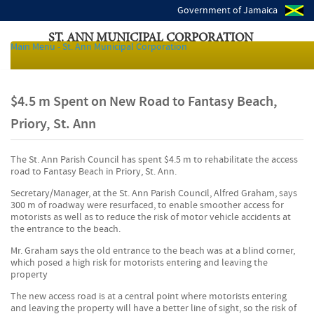
Government of Jamaica
ST. ANN MUNICIPAL CORPORATION
Main Menu - St. Ann Municipal Corporation
Local Authorities of Jamaica
$4.5 m Spent on New Road to Fantasy Beach,
Priory, St. Ann
The St. Ann Parish Council has spent $4.5 m to rehabilitate the access
road to Fantasy Beach in Priory, St. Ann.
Secretary/Manager, at the St. Ann Parish Council, Alfred Graham, says
300 m of roadway were resurfaced, to enable smoother access for
motorists as well as to reduce the risk of motor vehicle accidents at
the entrance to the beach.
Mr. Graham says the old entrance to the beach was at a blind corner,
which posed a high risk for motorists entering and leaving the
property
The new access road is at a central point where motorists entering
and leaving the property will have a better line of sight, so the risk of