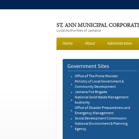
ST. ANN MUNICIPAL CORPORAT
Local Authorities of Jamaica
Home
About
Administration
Government Sites
Office of The Prime Minister
Ministry of Local Government &
Community Development
Jamaica Fire Brigade
National Solid Waste Management
Authority
Office of Disaster Preparedness and
Emergency Management
Social Development Commission
National Environment & Planning
Agency