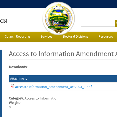
ION
S
e
Council Reporting
Services
Electoral Divisions
Resources
a
Access to Information Amendment 
r
Downloads:
c
Attachment
h
accesstoinformation_amendment_act2003_1.pdf
f
Category:
Access to Information
o
Weight:
0
r