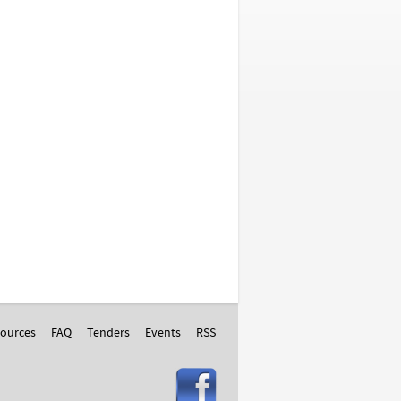
ources
FAQ
Tenders
Events
RSS