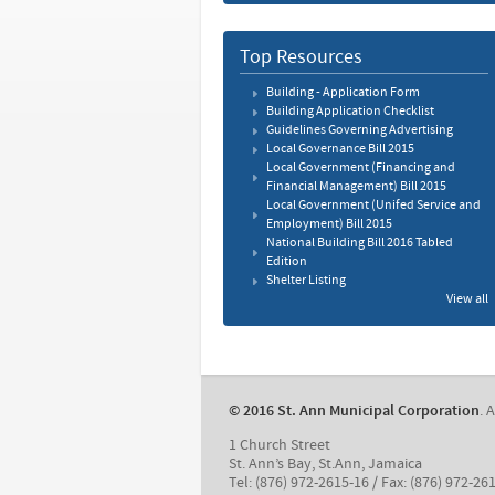
Top Resources
Building - Application Form
Building Application Checklist
Guidelines Governing Advertising
Local Governance Bill 2015
Local Government (Financing and
Financial Management) Bill 2015
Local Government (Unifed Service and
Employment) Bill 2015
National Building Bill 2016 Tabled
Edition
Shelter Listing
View all
© 2016 St. Ann Municipal Corporation
. 
1 Church Street
St. Ann’s Bay, St.Ann, Jamaica
Tel: (876) 972-2615-16 / Fax: (876) 972-26