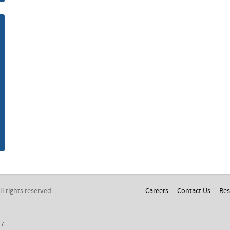
m
All rights reserved.
Careers
Contact Us
Res
17