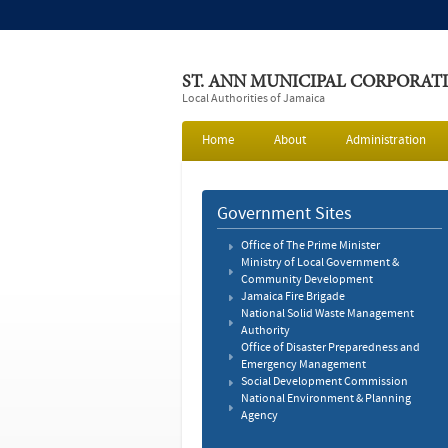
ST. ANN MUNICIPAL CORPORAT
Local Authorities of Jamaica
Home
About
Administration
Government Sites
Office of The Prime Minister
Ministry of Local Government &
Community Development
Jamaica Fire Brigade
National Solid Waste Management
Authority
Office of Disaster Preparedness and
Emergency Management
Social Development Commission
National Environment & Planning
Agency