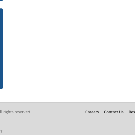
m
All rights reserved.
Careers
Contact Us
Res
17