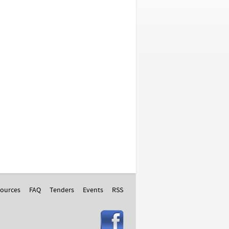
ources
FAQ
Tenders
Events
RSS