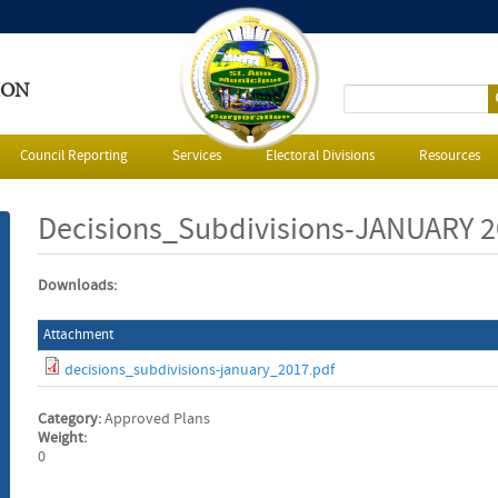
ION
S
e
Council Reporting
Services
Electoral Divisions
Resources
a
Decisions_Subdivisions-JANUARY 
r
Downloads:
c
Attachment
h
decisions_subdivisions-january_2017.pdf
f
Category:
Approved Plans
o
Weight:
0
r