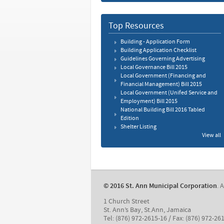
Top Resources
Building - Application Form
Building Application Checklist
Guidelines Governing Advertising
Local Governance Bill 2015
Local Government (Financing and
Financial Management) Bill 2015
Local Government (Unifed Service and
Employment) Bill 2015
National Building Bill 2016 Tabled
Edition
Shelter Listing
View all
© 2016 St. Ann Municipal Corporation
. 
1 Church Street
St. Ann’s Bay, St.Ann, Jamaica
Tel: (876) 972-2615-16 / Fax: (876) 972-26