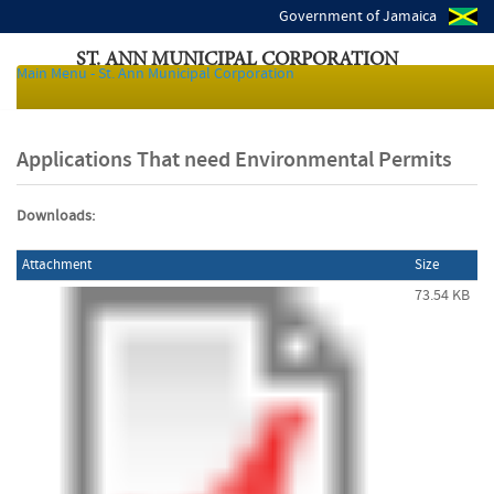
Government of Jamaica
ST. ANN MUNICIPAL CORPORATION
Main Menu - St. Ann Municipal Corporation
Local Authorities of Jamaica
Applications That need Environmental Permits
Downloads:
Attachment
Size
73.54 KB