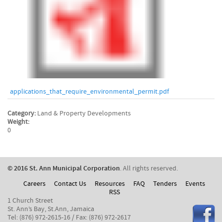
applications_that_require_environmental_permit.pdf
Category:
Land & Property Developments
Weight:
0
© 2016 St. Ann Municipal Corporation
. All rights reserved.
Careers
Contact Us
Resources
FAQ
Tenders
Events
RSS
1 Church Street
St. Ann’s Bay, St.Ann, Jamaica
Tel: (876) 972-2615-16 / Fax: (876) 972-2617