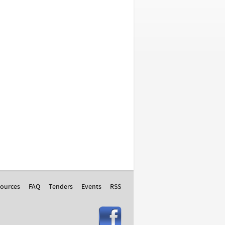
ources
FAQ
Tenders
Events
RSS