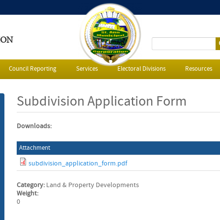
ION
S
e
Council Reporting
Services
Electoral Divisions
Resources
a
Subdivision Application Form
r
Downloads:
c
Attachment
h
subdivision_application_form.pdf
f
Category:
Land & Property Developments
o
Weight:
0
r