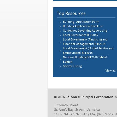
Top Resources
Building - Application Form
Building Application Checklist
Guidelines Governing Advertising
Local Governance Bill 2015
Local Government (Financing and
Financial Management) Bill 2015
Local Government (Unifed Service and
Employment) Bill 2015
National Building Bill 2016 Tabled
Edition
Shelter Listing
View all
© 2016 St. Ann Municipal Corporation
. 
1 Church Street
St. Ann’s Bay, St.Ann, Jamaica
Tel: (876) 972-2615-16 / Fax: (876) 972-26