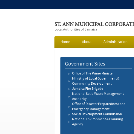
ST. ANN MUNICIPAL CORPORAT
Local Authorities of Jamaica
Home
About
Administration
Government Sites
Office of The Prime Minister
Ministry of Local Government &
Community Development
Jamaica Fire Brigade
National Solid Waste Management
Authority
Office of Disaster Preparedness and
Emergency Management
Social Development Commission
National Environment & Planning
Agency