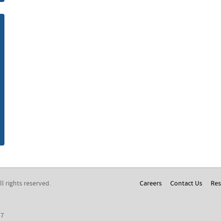
m
All rights reserved.
Careers
Contact Us
Res
17