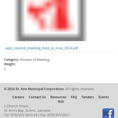
sapc_council_meeting_held_in_may_2014.pdf
Category:
Minutes of Meeting
Weight:
1
© 2016 St. Ann Municipal Corporation
. All rights reserved.
Careers
Contact Us
Resources
FAQ
Tenders
Events
RSS
1 Church Street
St. Ann’s Bay, St.Ann, Jamaica
Tel: (876) 972-2615-16 / Fax: (876) 972-2617