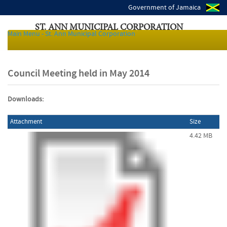
Government of Jamaica
ST. ANN MUNICIPAL CORPORATION
Main Menu - St. Ann Municipal Corporation
Local Authorities of Jamaica
Council Meeting held in May 2014
Downloads:
Attachment
Size
4.42 MB