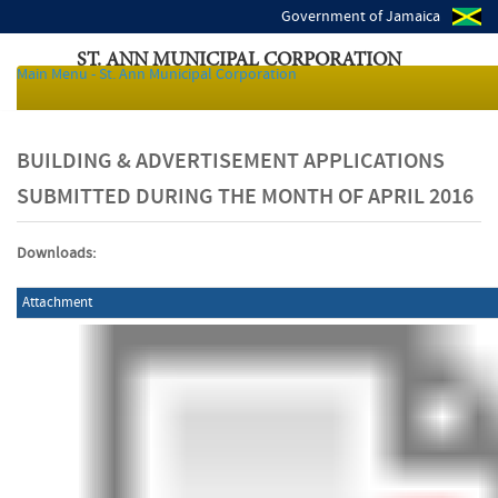
Government of Jamaica
ST. ANN MUNICIPAL CORPORATION
Main Menu - St. Ann Municipal Corporation
Local Authorities of Jamaica
BUILDING & ADVERTISEMENT APPLICATIONS
SUBMITTED DURING THE MONTH OF APRIL 2016
Downloads:
Attachment