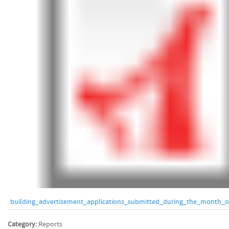
building_advertisement_applications_submitted_during_the_month_of
Category:
Reports