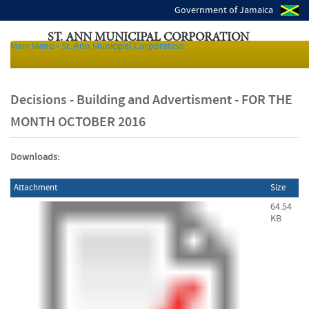
Government of Jamaica
ST. ANN MUNICIPAL CORPORATION
Main Menu - St. Ann Municipal Corporation
Local Authorities of Jamaica
Decisions - Building and Advertisment - FOR THE
MONTH OCTOBER 2016
Downloads:
Attachment
Size
64.54
KB