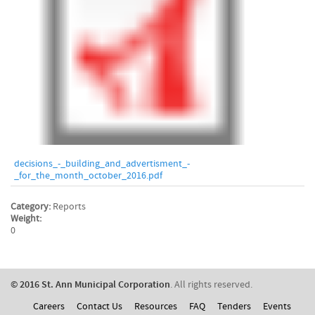
decisions_-_building_and_advertisment_-
_for_the_month_october_2016.pdf
Category:
Reports
Weight:
0
© 2016 St. Ann Municipal Corporation
. All rights reserved.
Careers
Contact Us
Resources
FAQ
Tenders
Events