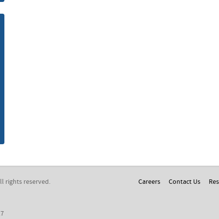
m
All rights reserved.
Careers
Contact Us
Res
17