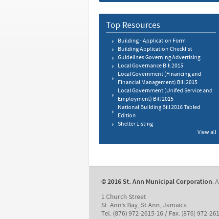
Top Resources
Building - Application Form
Building Application Checklist
Guidelines Governing Advertising
Local Governance Bill 2015
Local Government (Financing and
Financial Management) Bill 2015
Local Government (Unifed Service and
Employment) Bill 2015
National Building Bill 2016 Tabled
Edition
Shelter Listing
View all
© 2016 St. Ann Municipal Corporation
. 
1 Church Street
St. Ann’s Bay, St.Ann, Jamaica
Tel: (876) 972-2615-16 / Fax: (876) 972-26