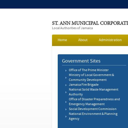
ST. ANN MUNICIPAL CORPORAT
Local Authorities of Jamaica
Home
About
Administration
Government Sites
Office of The Prime Minister
Ministry of Local Government &
Community Development
Jamaica Fire Brigade
National Solid Waste Management
Authority
Office of Disaster Preparedness and
Emergency Management
Social Development Commission
National Environment & Planning
Agency