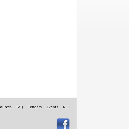
ources
FAQ
Tenders
Events
RSS