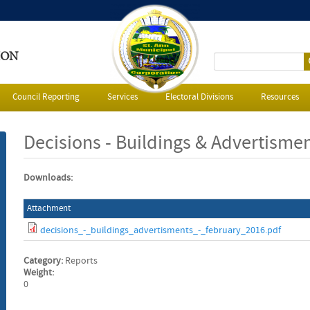
ION
S
e
Council Reporting
Services
Electoral Divisions
Resources
a
Decisions - Buildings & Advertisme
r
Downloads:
c
Attachment
h
decisions_-_buildings_advertisments_-_february_2016.pdf
f
Category:
Reports
o
Weight:
0
r