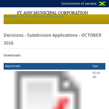
Government of Jamaica
ST. ANN MUNICIPAL CORPORATION
Main Menu - St. Ann Municipal Corporation
Local Authorities of Jamaica
Decisions - Subdivision Applications - OCTOBER
2016
Downloads:
Attachment
Size
95.84
KB