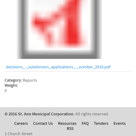
decisions_-_subdivision_applications_-_october_2016.pdf
Category:
Reports
Weight:
0
© 2016 St. Ann Municipal Corporation
. All rights reserved.
Careers
Contact Us
Resources
FAQ
Tenders
Events
RSS
1 Church Street