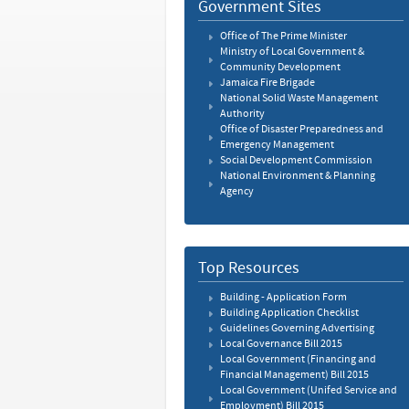
Government Sites
Office of The Prime Minister
Ministry of Local Government &
Community Development
Jamaica Fire Brigade
National Solid Waste Management
Authority
Office of Disaster Preparedness and
Emergency Management
Social Development Commission
National Environment & Planning
Agency
Top Resources
Building - Application Form
Building Application Checklist
Guidelines Governing Advertising
Local Governance Bill 2015
Local Government (Financing and
Financial Management) Bill 2015
Local Government (Unifed Service and
Employment) Bill 2015