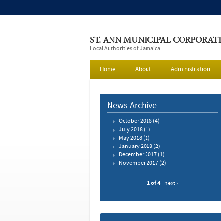
ST. ANN MUNICIPAL CORPORAT
Local Authorities of Jamaica
Home
About
Administration
News Archive
October 2018
(4)
July 2018
(1)
May 2018
(1)
January 2018
(2)
December 2017
(1)
November 2017
(2)
1 of 4
next ›