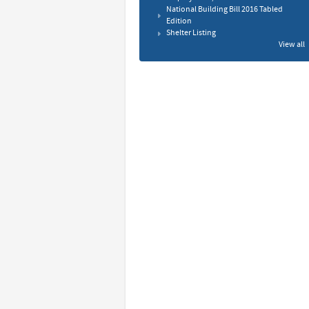
National Building Bill 2016 Tabled
Edition
Shelter Listing
View all