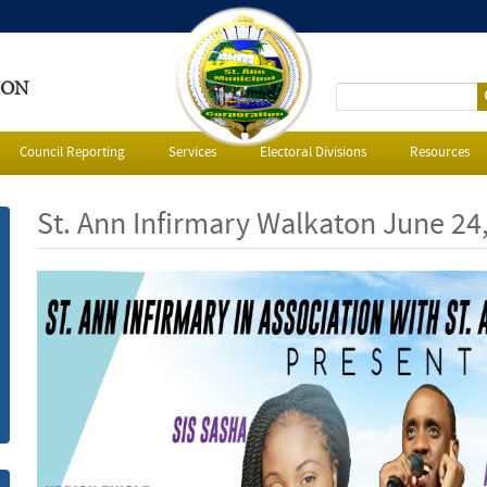
ION
S
e
Council Reporting
Services
Electoral Divisions
Resources
a
St. Ann Infirmary Walkaton June 24
r
c
h
f
o
r