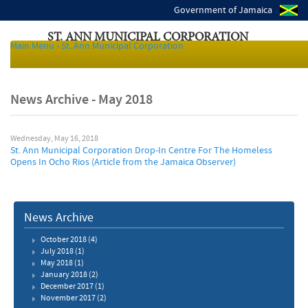
Government of Jamaica
ST. ANN MUNICIPAL CORPORATION
Main Menu - St. Ann Municipal Corporation
Local Authorities of Jamaica
News Archive - May 2018
Wednesday, May 16, 2018
St. Ann Municipal Corporation Drop-In Centre For The Homeless
Opens In Ocho Rios (Article from the Jamaica Observer)
News Archive
October 2018
(4)
July 2018
(1)
May 2018
(1)
January 2018
(2)
December 2017
(1)
November 2017
(2)