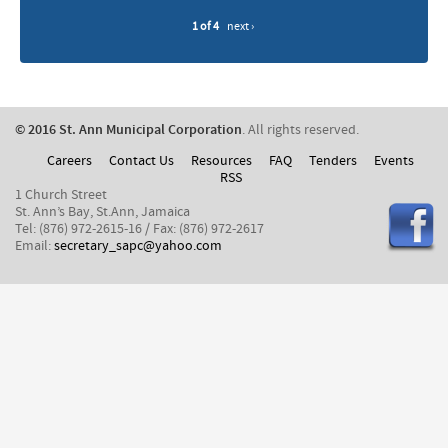
1 of 4
next ›
© 2016 St. Ann Municipal Corporation
. All rights reserved.
Careers
Contact Us
Resources
FAQ
Tenders
Events
RSS
1 Church Street
St. Ann’s Bay, St.Ann, Jamaica
Tel: (876) 972-2615-16 / Fax: (876) 972-2617
Email:
secretary_sapc@yahoo.com